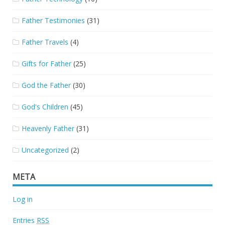
Father Testimonies
(31)
Father Travels
(4)
Gifts for Father
(25)
God the Father
(30)
God's Children
(45)
Heavenly Father
(31)
Uncategorized
(2)
META
Log in
Entries
RSS