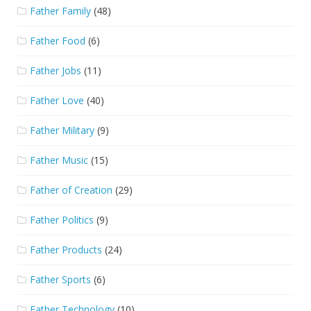
Father Family
(48)
Father Food
(6)
Father Jobs
(11)
Father Love
(40)
Father Military
(9)
Father Music
(15)
Father of Creation
(29)
Father Politics
(9)
Father Products
(24)
Father Sports
(6)
Father Technology
(10)