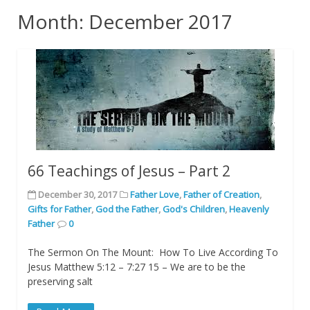
Month: December 2017
66 Teachings of Jesus – Part 2
December 30, 2017
Father Love
,
Father of Creation
,
Gifts for Father
,
God the Father
,
God's Children
,
Heavenly
Father
0
The Sermon On The Mount: How To Live According To
Jesus Matthew 5:12 – 7:27 15 – We are to be the
preserving salt