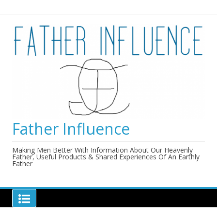
Skip
to
content
Father Influence
Making Men Better With Information About Our Heavenly
Father, Useful Products & Shared Experiences Of An Earthly
Father