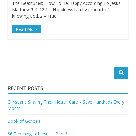
The Beatitudes: How To Be Happy According To Jesus
Matthew 5: 1-12 1 – Happiness is a by-product of
knowing God. 2 – True
Read More
RECENT POSTS
Christians Sharing Their Health Care – Save Hundreds Every
Month!
Book of Genesis
66 Teachings of Jesus – Part 3