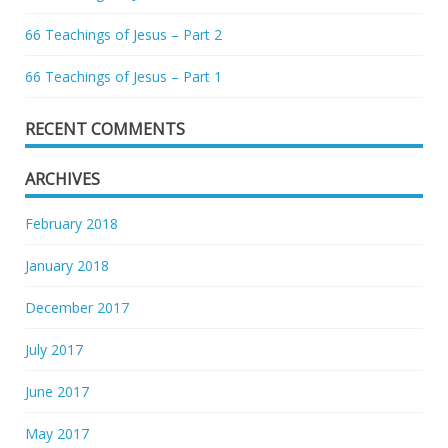
66 Teachings of Jesus – Part 2
66 Teachings of Jesus – Part 1
RECENT COMMENTS
ARCHIVES
February 2018
January 2018
December 2017
July 2017
June 2017
May 2017