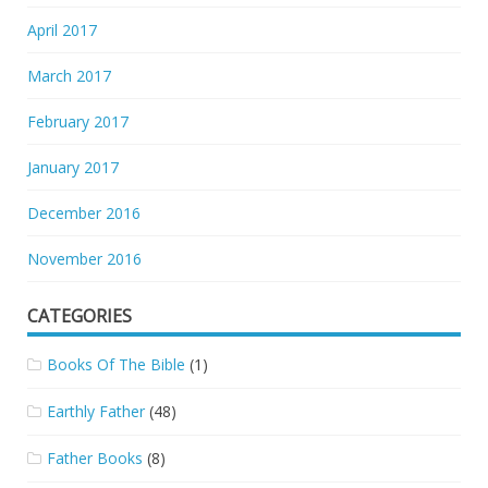
April 2017
March 2017
February 2017
January 2017
December 2016
November 2016
CATEGORIES
Books Of The Bible
(1)
Earthly Father
(48)
Father Books
(8)