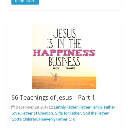
Read More
66 Teachings of Jesus – Part 1
December 29, 2017
Earthly Father
,
Father Family
,
Father
Love
,
Father of Creation
,
Gifts for Father
,
God the Father
,
God's Children
,
Heavenly Father
0