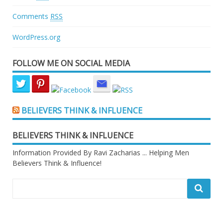
Comments
RSS
WordPress.org
FOLLOW ME ON SOCIAL MEDIA
BELIEVERS THINK & INFLUENCE
BELIEVERS THINK & INFLUENCE
Information Provided By Ravi Zacharias ... Helping Men
Believers Think & Influence!