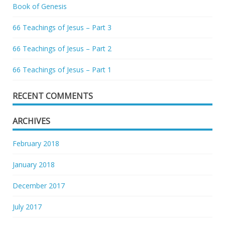
Book of Genesis
66 Teachings of Jesus – Part 3
66 Teachings of Jesus – Part 2
66 Teachings of Jesus – Part 1
RECENT COMMENTS
ARCHIVES
February 2018
January 2018
December 2017
July 2017