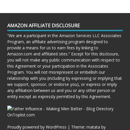
AMAZON AFFILIATE DISCLOSURE
“We are a participant in the Amazon Services LLC Associates
Program, an affiliate advertising program designed to
provide a means for us to earn fees by linking to
Amazon.com and affiliated sites.” Except for this disclosure,
you will not make any public communication with respect to
this Agreement or your participation in the Associates
Program. You will not misrepresent or embellish our
relationship with you (including by expressing or implying that
we support, sponsor, or endorse you), or express or imply
any affiliation between us and you or any other person or
entity except as expressly permitted by this Agreement.
Proudly powered by WordPress
|
Theme: matata by