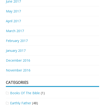
June 2017
May 2017
April 2017
March 2017
February 2017
January 2017
December 2016
November 2016
CATEGORIES
Books Of The Bible
(1)
Earthly Father
(48)