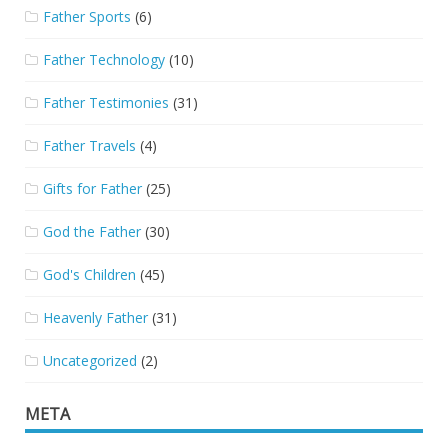
Father Sports
(6)
Father Technology
(10)
Father Testimonies
(31)
Father Travels
(4)
Gifts for Father
(25)
God the Father
(30)
God's Children
(45)
Heavenly Father
(31)
Uncategorized
(2)
META