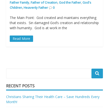
Father Family
,
Father of Creation
,
God the Father
,
God's
Children
,
Heavenly Father
0
The Main Point: God created and maintains everything
that exists. Sin damaged God’s creation and relationship
with humanity. God is at work in the
Read More
RECENT POSTS
Christians Sharing Their Health Care – Save Hundreds Every
Month!