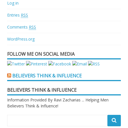
Log in
Entries
RSS
Comments
RSS
WordPress.org
FOLLOW ME ON SOCIAL MEDIA
BELIEVERS THINK & INFLUENCE
BELIEVERS THINK & INFLUENCE
Information Provided By Ravi Zacharias ... Helping Men
Believers Think & Influence!