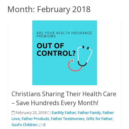
Month: February 2018
Christians Sharing Their Health Care
– Save Hundreds Every Month!
February 23, 2018
Earthly Father
,
Father Family
,
Father
Love
,
Father Products
,
Father Testimonies
,
Gifts for Father
,
God's Children
0