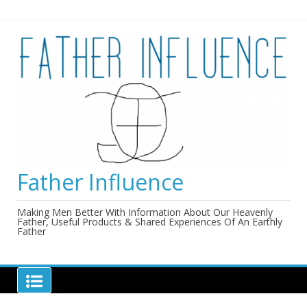
Skip
to
content
Father Influence
Making Men Better With Information About Our Heavenly
Father, Useful Products & Shared Experiences Of An Earthly
Father