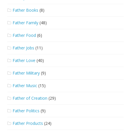
Father Books
(8)
Father Family
(48)
Father Food
(6)
Father Jobs
(11)
Father Love
(40)
Father Military
(9)
Father Music
(15)
Father of Creation
(29)
Father Politics
(9)
Father Products
(24)