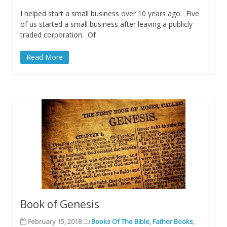
I helped start a small business over 10 years ago. Five
of us started a small business after leaving a publicly
traded corporation. Of
Read More
Book of Genesis
February 15, 2018
Books Of The Bible
,
Father Books
,