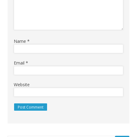
Name
*
Email
*
Website