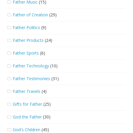
Father Music
(15)
Father of Creation
(29)
Father Politics
(9)
Father Products
(24)
Father Sports
(6)
Father Technology
(10)
Father Testimonies
(31)
Father Travels
(4)
Gifts for Father
(25)
God the Father
(30)
God's Children
(45)