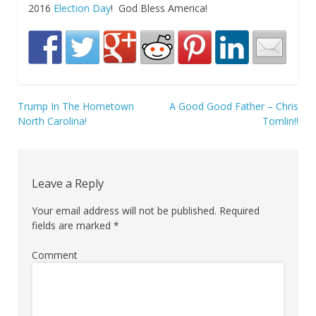
2016
Election Day
! God Bless America!
Trump In The Hometown
A Good Good Father – Chris
Post
North Carolina!
Tomlin!!
navigation
Leave a Reply
Your email address will not be published.
Required
fields are marked
*
Comment