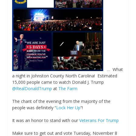
… What
a night in Johnston County North Carolina! Estimated
15,000 people came to watch Donald J. Trump
@RealDonaldTrump
at
The Farm
The chant of the evening from the majority of the
people was definitely “
Lock Her Up
“!
It was an honor to stand with our
Veterans For Trump
Make sure to get out and vote Tuesday, November 8