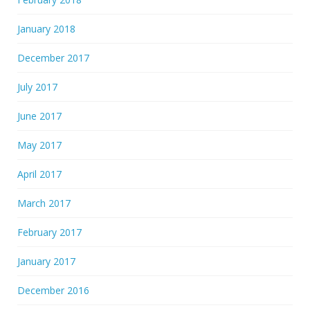
January 2018
December 2017
July 2017
June 2017
May 2017
April 2017
March 2017
February 2017
January 2017
December 2016