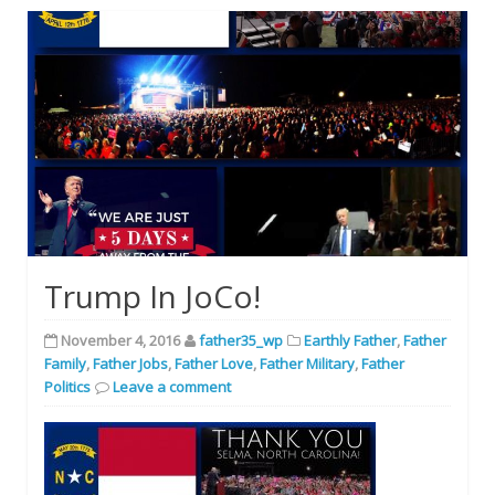
Trump In JoCo!
November 4, 2016
father35_wp
Earthly Father
,
Father
Family
,
Father Jobs
,
Father Love
,
Father Military
,
Father
Politics
Leave a comment