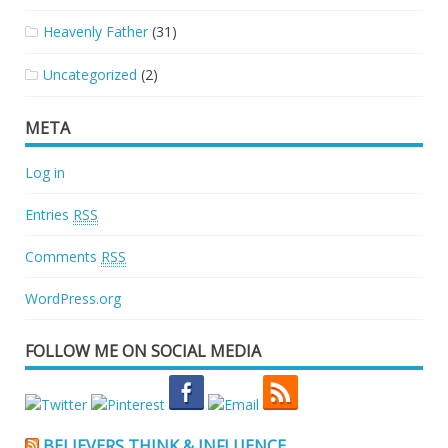
Heavenly Father
(31)
Uncategorized
(2)
META
Log in
Entries
RSS
Comments
RSS
WordPress.org
FOLLOW ME ON SOCIAL MEDIA
BELIEVERS THINK & INFLUENCE