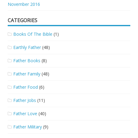
November 2016
CATEGORIES
Books Of The Bible
(1)
Earthly Father
(48)
Father Books
(8)
Father Family
(48)
Father Food
(6)
Father Jobs
(11)
Father Love
(40)
Father Military
(9)