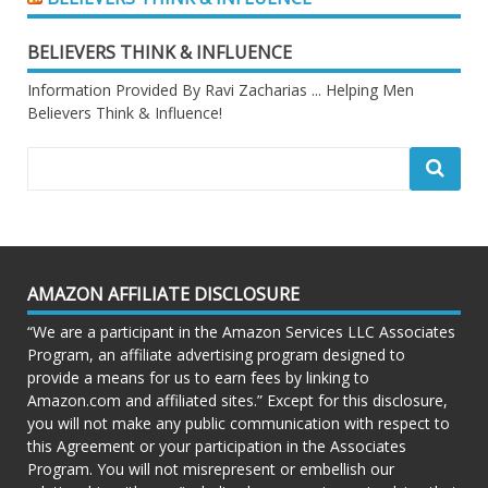
BELIEVERS THINK & INFLUENCE
Information Provided By Ravi Zacharias ... Helping Men
Believers Think & Influence!
AMAZON AFFILIATE DISCLOSURE
“We are a participant in the Amazon Services LLC Associates
Program, an affiliate advertising program designed to
provide a means for us to earn fees by linking to
Amazon.com and affiliated sites.” Except for this disclosure,
you will not make any public communication with respect to
this Agreement or your participation in the Associates
Program. You will not misrepresent or embellish our