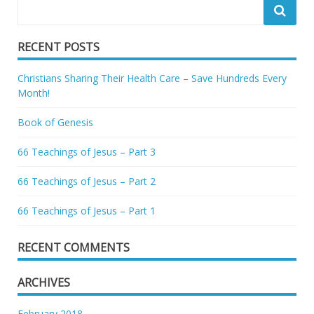
RECENT POSTS
Christians Sharing Their Health Care – Save Hundreds Every
Month!
Book of Genesis
66 Teachings of Jesus – Part 3
66 Teachings of Jesus – Part 2
66 Teachings of Jesus – Part 1
RECENT COMMENTS
ARCHIVES
February 2018