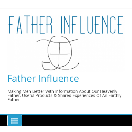
Skip
to
content
Father Influence
Making Men Better With Information About Our Heavenly
Father, Useful Products & Shared Experiences Of An Earthly
Father